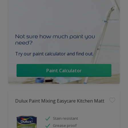
Not sure how much paint you
need?
Try our paint calculator and find out.
Paint Calculator
Dulux Paint Mixing Easycare Kitchen Matt
Stain resistant
Grease proof