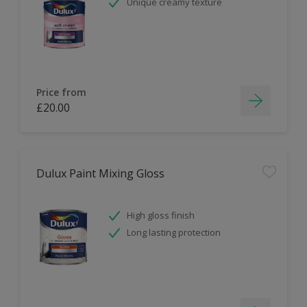
Unique creamy texture
Price from
£20.00
Dulux Paint Mixing Gloss
High gloss finish
Long lasting protection