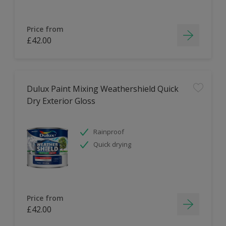
Price from
£42.00
Dulux Paint Mixing Weathershield Quick
Dry Exterior Gloss
Rainproof
Quick drying
Price from
£42.00