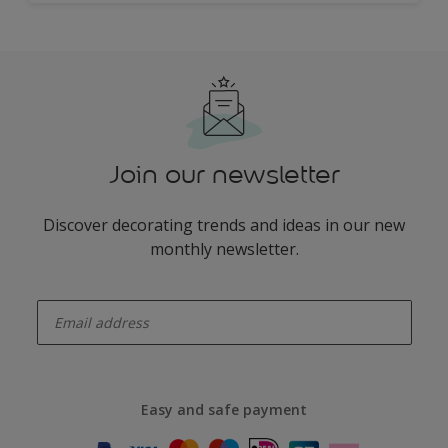
Join our newsletter
Discover decorating trends and ideas in our new
monthly newsletter.
enter-your-email
Easy and safe payment