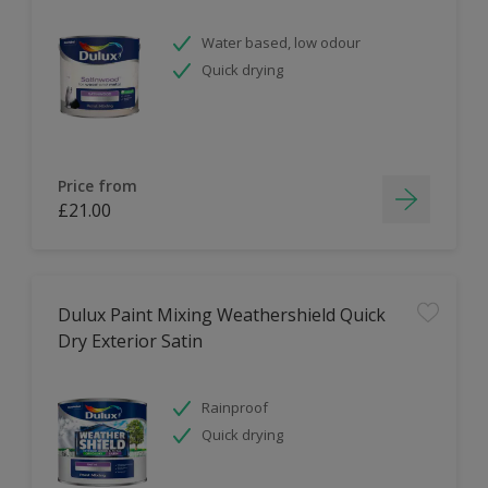
Water based, low odour
Quick drying
Price from
£21.00
Dulux Paint Mixing Weathershield Quick
Dry Exterior Satin
Rainproof
Quick drying