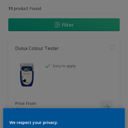
11
product Found
Filter
Dulux Colour Tester
Easy to apply
Price from
£2.90
We respect your privacy.