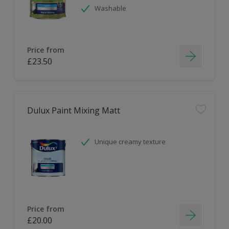
Washable
Price from
£23.50
Dulux Paint Mixing Matt
Unique creamy texture
Price from
£20.00