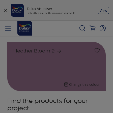
Dulux Visualiser
View
Instantly visualise this colour on your walls
Heather Bloom 2
Change this colour
Find the products for your
project