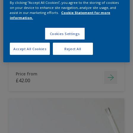
By clicking “Accept All Cookies”, you agree to the storing of cookies
on your device to enhance site navigation, analyze site usage, and
Dulux Paint Mixing Easycare Washable &
assist in our marketing efforts.
Cookie Statement for more
Tough Matt
information.
Cookies Settings
Washable
Long lasting
Accept All Cookies
Reject All
Price from
£42.00