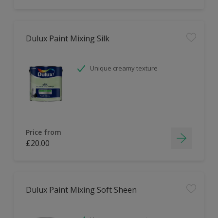
Dulux Paint Mixing Silk
Unique creamy texture
Price from
£20.00
Dulux Paint Mixing Soft Sheen