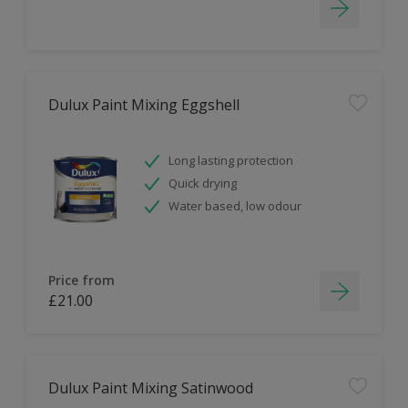
Dulux Paint Mixing Eggshell
Long lasting protection
Quick drying
Water based, low odour
Price from
£21.00
Dulux Paint Mixing Satinwood