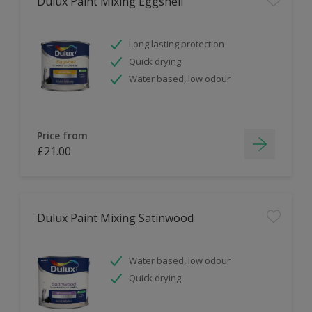
Dulux Paint Mixing Eggshell
Long lasting protection
Quick drying
Water based, low odour
Price from
£21.00
Dulux Paint Mixing Satinwood
Water based, low odour
Quick drying