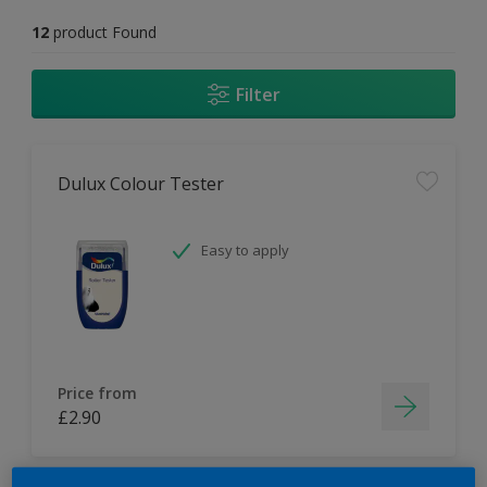
12
product Found
Filter
Dulux Colour Tester
Easy to apply
Price from
£2.90