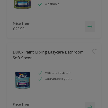
Washable
Price from
£23.50
Dulux Paint Mixing Easycare Bathroom
Soft Sheen
Moisture resistant
Guarantee 5 years
Price from