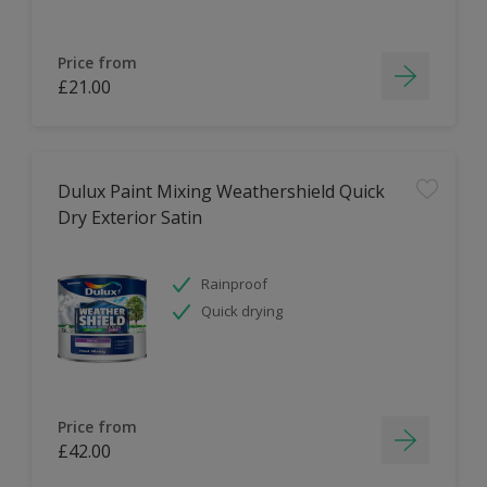
Price from
£21.00
Dulux Paint Mixing Weathershield Quick
Dry Exterior Satin
Rainproof
Quick drying
Price from
£42.00