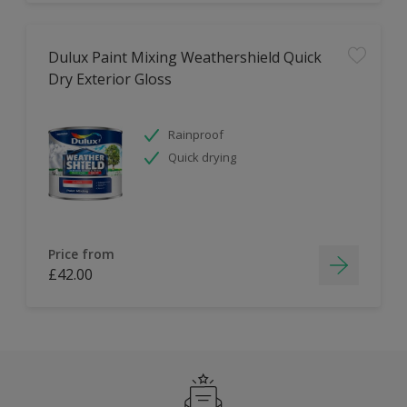
Dulux Paint Mixing Weathershield Quick
Dry Exterior Gloss
Rainproof
Quick drying
Price from
£42.00