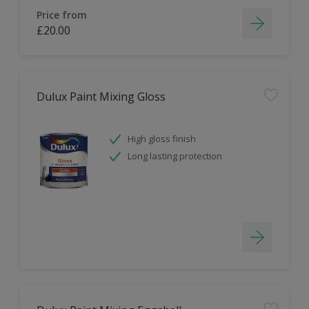
Price from
£20.00
Dulux Paint Mixing Gloss
High gloss finish
Long lasting protection