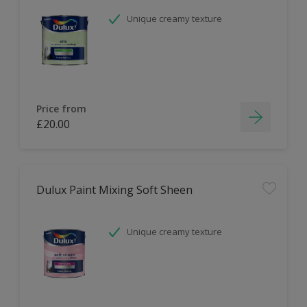
Unique creamy texture
Price from
£20.00
Dulux Paint Mixing Soft Sheen
Unique creamy texture