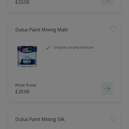
£23.50
Dulux Paint Mixing Matt
Unique creamy texture
Price from
£20.00
Dulux Paint Mixing Silk