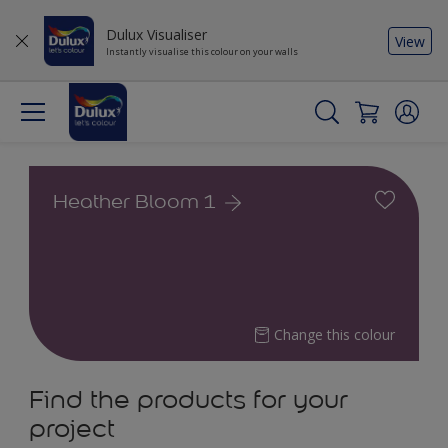
Dulux Visualiser
View
Instantly visualise this colour on your walls
Heather Bloom 1
Change this colour
Find the products for your
project