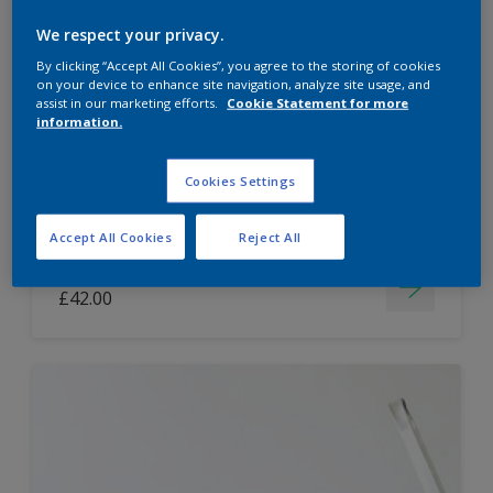
Dulux Paint Mixing Easycare Washable &
We respect your privacy.
Tough Matt
By clicking “Accept All Cookies”, you agree to the storing of cookies
on your device to enhance site navigation, analyze site usage, and
assist in our marketing efforts.
Cookie Statement for more
information.
Washable
Long lasting
Cookies Settings
Accept All Cookies
Reject All
Price from
£42.00