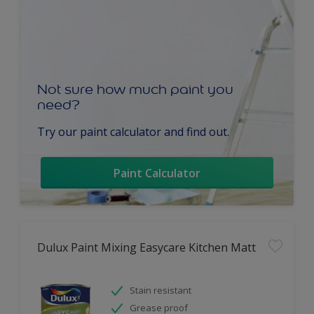
Not sure how much paint you
need?
Try our paint calculator and find out.
Paint Calculator
Dulux Paint Mixing Easycare Kitchen Matt
Stain resistant
Grease proof