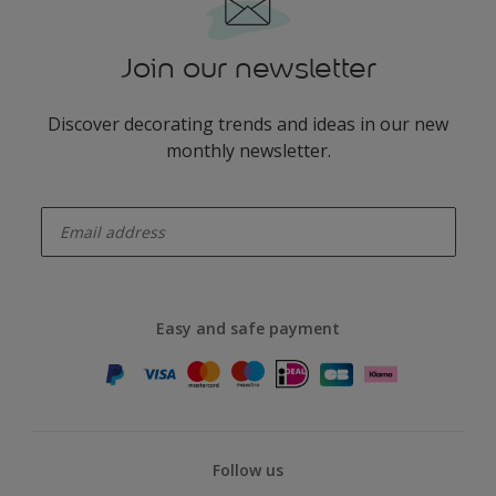
Join our newsletter
Discover decorating trends and ideas in our new
monthly newsletter.
enter-your-email
Easy and safe payment
Follow us