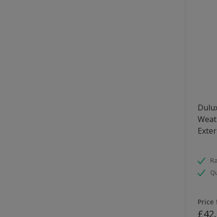
Dulux
Weath
Exter
Ra
Qu
Price
£42