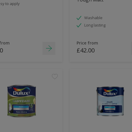
sy to apply
Washable
Long lasting
 from
Price from
0
£42.00