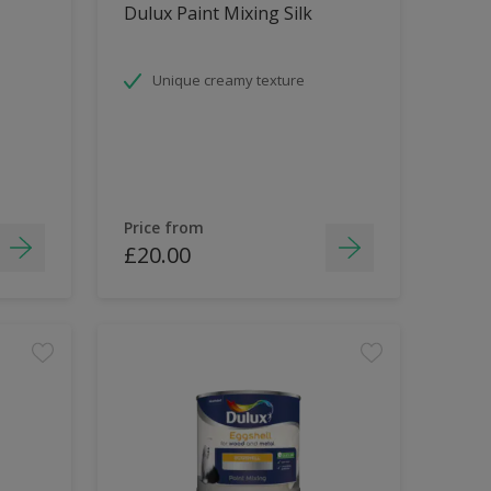
Dulux Paint Mixing Silk
Unique creamy texture
Price from
£20.00