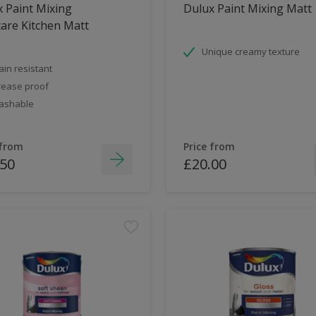
 Paint Mixing
Dulux Paint Mixing Matt
are Kitchen Matt
Unique creamy texture
ain resistant
ease proof
ashable
 from
Price from
.50
£20.00