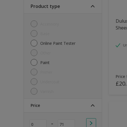
Soft Sheen
Product type
Textured
Dulux
Accessory
Shee
Base
Online Paint Tester
Un
Other
Paint
Primer
Price
Undercoat
£20
Varnish
Price
-