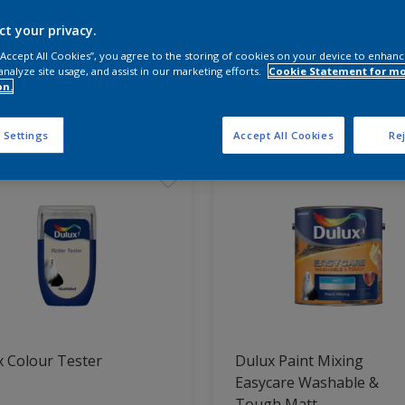
ct your privacy.
 the products for your project
 “Accept All Cookies”, you agree to the storing of cookies on your device to enhanc
analyze site usage, and assist in our marketing efforts.
Cookie Statement for m
on.
t Found
 Settings
Accept All Cookies
Rej
 Colour Tester
Dulux Paint Mixing
Easycare Washable &
Tough Matt