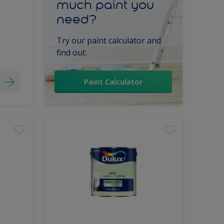
much paint you
need?
Try our paint calculator and
find out.
Paint Calculator