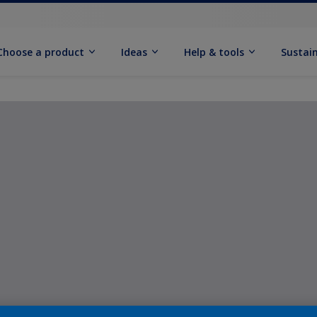
Choose a product
Ideas
Help & tools
Sustain