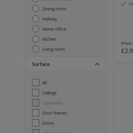
Ea
Dining room
Hallway
Home office
Kitchen
Price
Living room
£2.9
Surface
All
Ceilings
Cupboards
Door frames
Doors