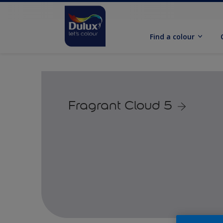
Find a colour
Fragrant Cloud 5