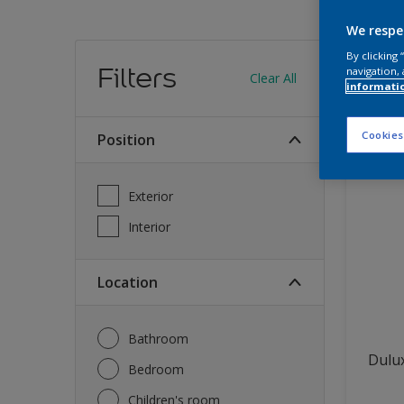
We respe
Find
By clicking
Filters
navigation, 
Clear All
informati
12
produc
Cookies
Position
Exterior
Interior
Location
Bathroom
Dulux
Bedroom
Children's room