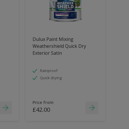
Dulux Paint Mixing
Weathershield Quick Dry
Exterior Satin
Rainproof
Quick drying
Price from
£42.00