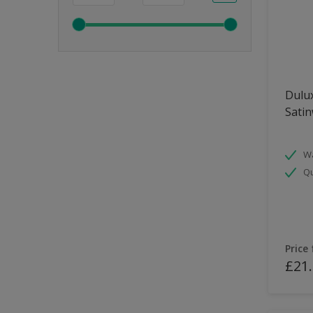
Dulux
Sati
Wa
Qu
Price
£21