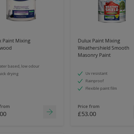
 Paint Mixing
Dulux Paint Mixing
nwood
Weathershield Smooth
Masonry Paint
ter based, low odour
Uv resistant
ick drying
Rainproof
Flexible paint film
 from
Price from
.00
£53.00