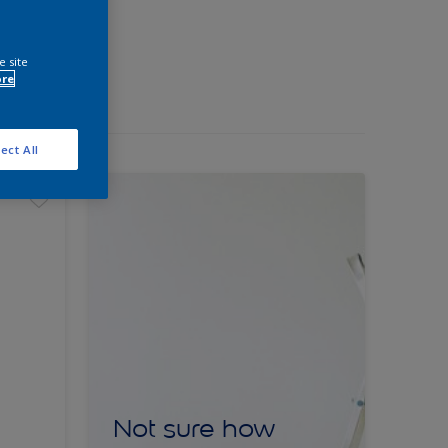
e site
ore
ect All
Not sure how