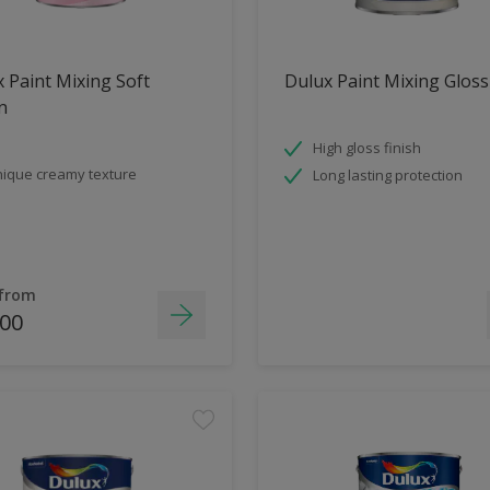
 Paint Mixing Soft
Dulux Paint Mixing Gloss
n
High gloss finish
ique creamy texture
Long lasting protection
 from
.00