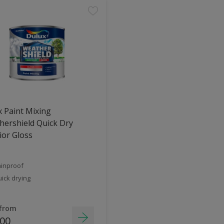
 Paint Mixing
ershield Quick Dry
ior Gloss
inproof
ick drying
 from
.00