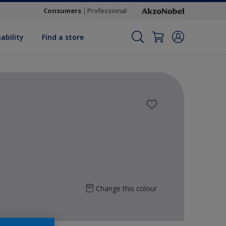
Consumers
Professional
ability
Find a store
Change this colour