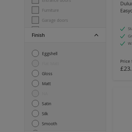
Entrance doors
Dulux
Furniture
Easyc
Garage doors
St
Masonry
Finish
Gr
MDF
W
Melamine
Eggshell
Metal
Price
Flat Matt
£23
Skirting boards
Gloss
Tiles
Matt
uPVC
NA
Walls
Satin
Window frames
Silk
Windows
Smooth
Wood