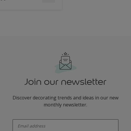
Join our newsletter
Discover decorating trends and ideas in our new
monthly newsletter.
enter-your-email