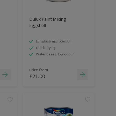
Dulux Paint Mixing
Eggshell
Long lasting protection
Quick drying
Water based, low odour
Price from
£21.00