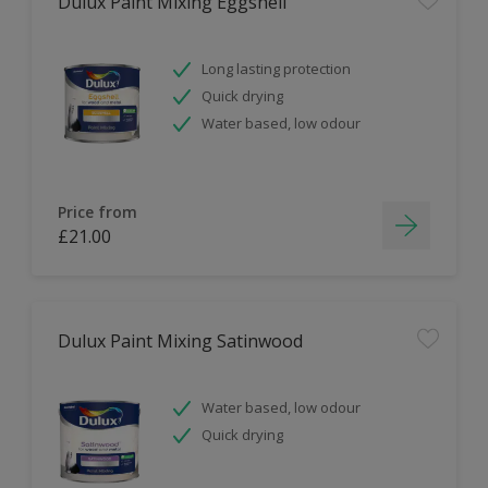
Dulux Paint Mixing Eggshell
Long lasting protection
Quick drying
Water based, low odour
Price from
£21.00
Dulux Paint Mixing Satinwood
Water based, low odour
Quick drying