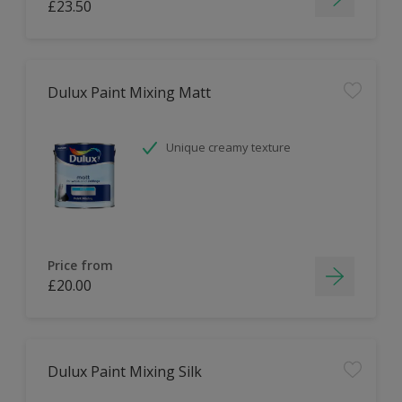
£23.50
Dulux Paint Mixing Matt
Unique creamy texture
Price from
£20.00
Dulux Paint Mixing Silk