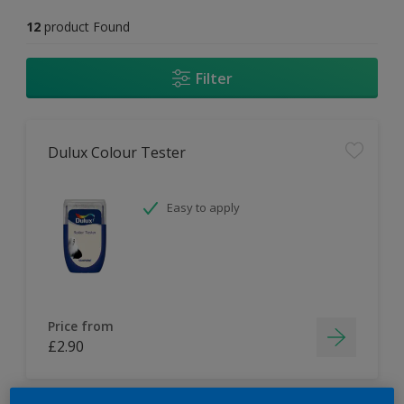
12
product Found
Filter
Dulux Colour Tester
Easy to apply
Price from
£2.90