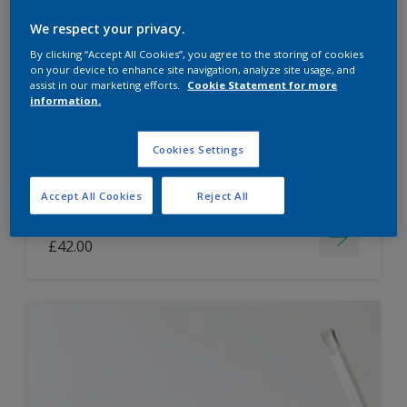
Dulux Paint Mixing Easycare Washable &
We respect your privacy.
Tough Matt
By clicking “Accept All Cookies”, you agree to the storing of cookies
on your device to enhance site navigation, analyze site usage, and
assist in our marketing efforts.
Cookie Statement for more
information.
Washable
Long lasting
Cookies Settings
Accept All Cookies
Reject All
Price from
£42.00