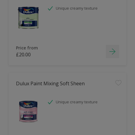
Unique creamy texture
Price from
£20.00
Dulux Paint Mixing Soft Sheen
Unique creamy texture