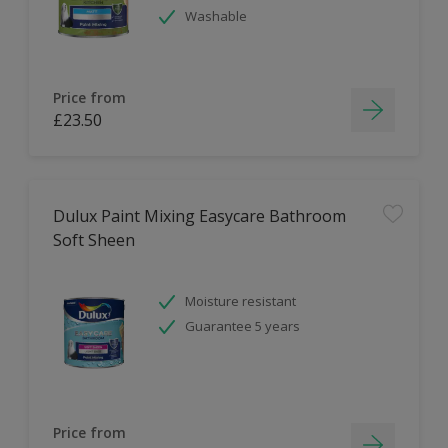
Washable
Price from
£23.50
Dulux Paint Mixing Easycare Bathroom
Soft Sheen
Moisture resistant
Guarantee 5 years
Price from