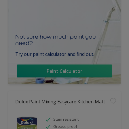
Not sure how much paint you
need?
Try our paint calculator and find out.
Paint Calculator
Dulux Paint Mixing Easycare Kitchen Matt
Stain resistant
Grease proof