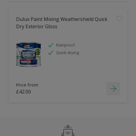
Dulux Paint Mixing Weathershield Quick
Dry Exterior Gloss
Rainproof
Quick drying
Price from
£42.00