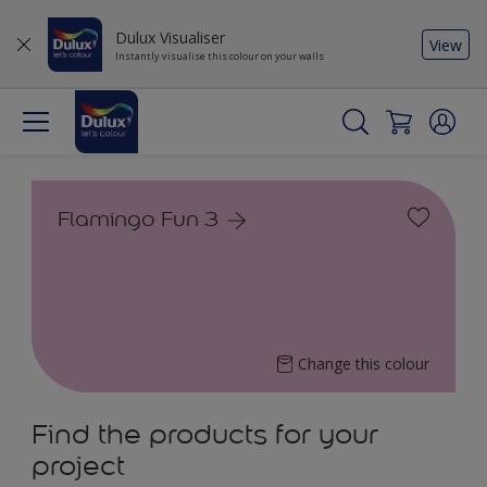
Dulux Visualiser
View
Instantly visualise this colour on your walls
Flamingo Fun 3
Change this colour
Find the products for your
project