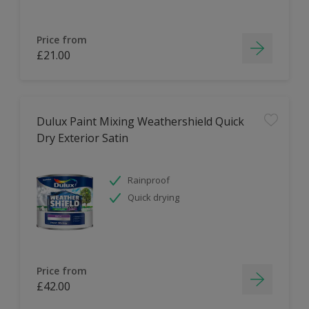
Price from
£21.00
Dulux Paint Mixing Weathershield Quick
Dry Exterior Satin
Rainproof
Quick drying
Price from
£42.00