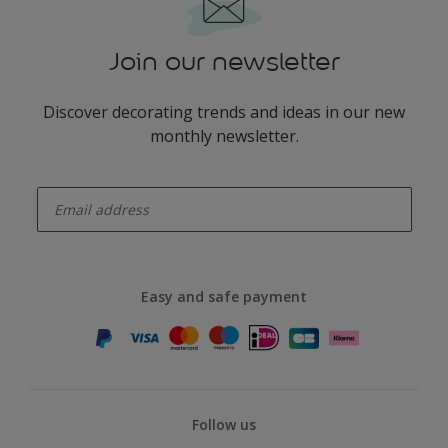
Join our newsletter
Discover decorating trends and ideas in our new
monthly newsletter.
enter-your-email
Easy and safe payment
Follow us