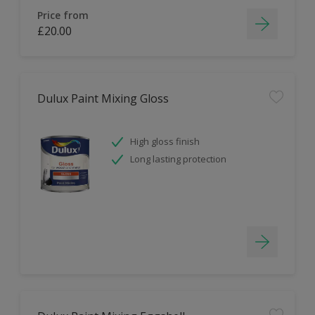
Price from
£20.00
Dulux Paint Mixing Gloss
High gloss finish
Long lasting protection