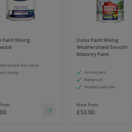
 Paint Mixing
Dulux Paint Mixing
nwood
Weathershield Smooth
Masonry Paint
ter based, low odour
Uv resistant
ick drying
Rainproof
Flexible paint film
 from
Price from
.00
£53.00