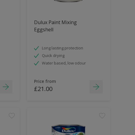
Dulux Paint Mixing
Eggshell
Long lasting protection
Quick drying
Water based, low odour
Price from
£21.00