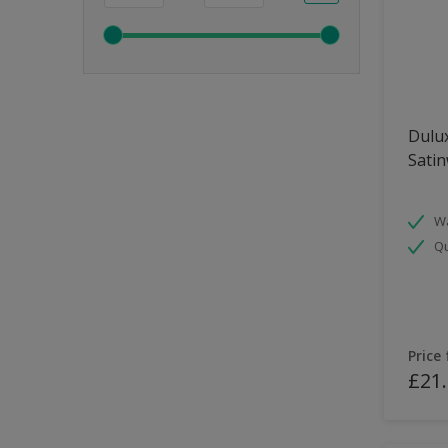
Dulux
Sati
Wa
Qu
Price
£21