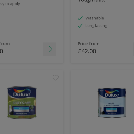
sy to apply
Washable
Long lasting
 from
Price from
0
£42.00