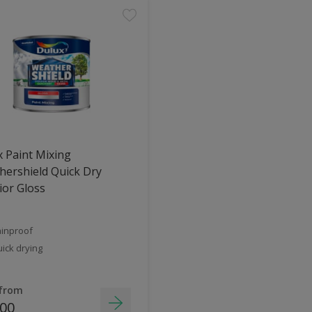
 Paint Mixing
ershield Quick Dry
ior Gloss
inproof
ick drying
 from
.00