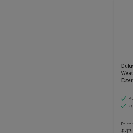
Dulux
Weath
Exter
Ra
Qu
Price
£42