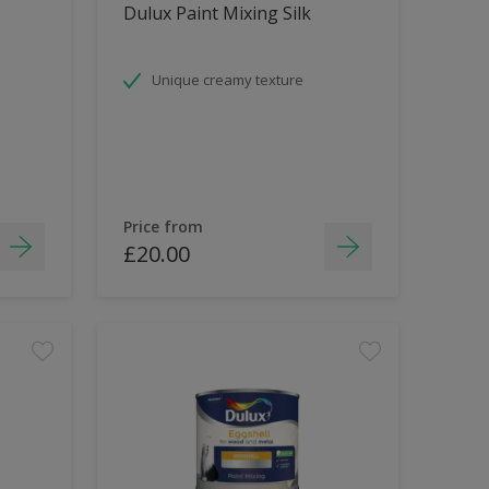
Dulux Paint Mixing Silk
Unique creamy texture
Price from
£20.00