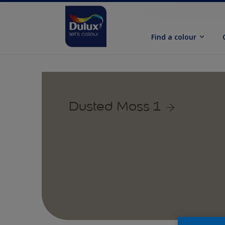
Find a colour
Dusted Moss 1