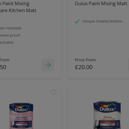
 Paint Mixing
Dulux Paint Mixing Matt
are Kitchen Matt
Unique creamy texture
ain resistant
ease proof
ashable
 from
Price from
.50
£20.00