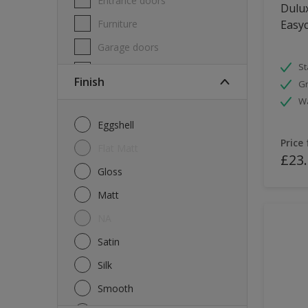
Entrance doors
Dulux
Furniture
Easyc
Garage doors
St
Masonry
Finish
Gr
MDF
W
Melamine
Eggshell
Metal
Price
Flat Matt
£23
Skirting boards
Gloss
Tiles
Matt
uPVC
NA
Walls
Satin
Window frames
Silk
Windows
Smooth
Wood