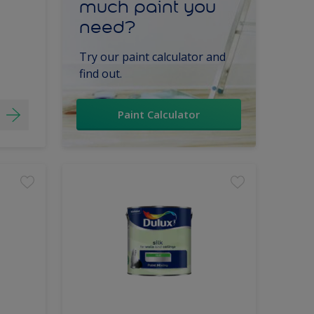
much paint you
need?
Try our paint calculator and
find out.
Paint Calculator