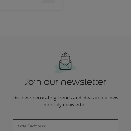
Join our newsletter
Discover decorating trends and ideas in our new
monthly newsletter.
enter-your-email