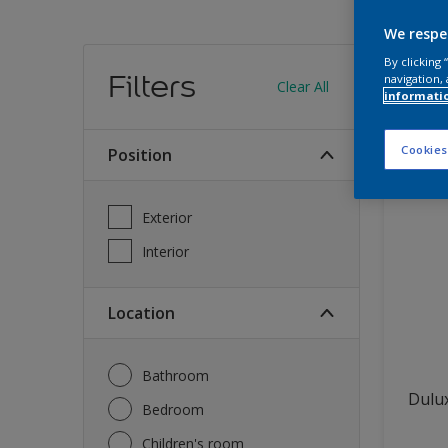
We respe
Find
By clicking
Filters
navigation, 
Clear All
informati
12
produc
Cookies
Position
Exterior
Interior
Location
Bathroom
Dulux
Bedroom
Children's room