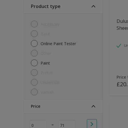
Soft Sheen
Product type
Textured
Dulux
Accessory
Shee
Base
Online Paint Tester
Un
Other
Paint
Primer
Price
Undercoat
£20
Varnish
Price
-