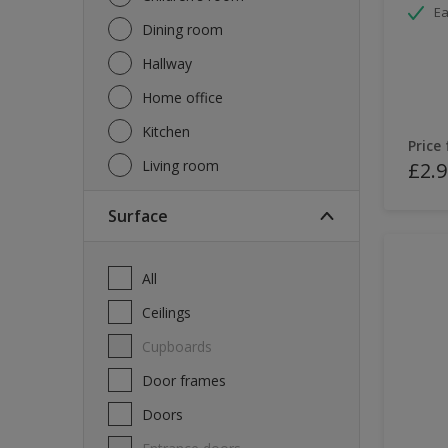
Ea
Dining room
Hallway
Home office
Kitchen
Price
Living room
£2.9
Surface
All
Ceilings
Cupboards
Door frames
Doors