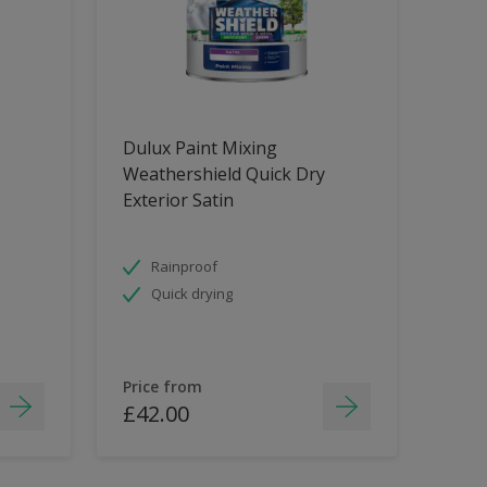
Dulux Paint Mixing
Weathershield Quick Dry
Exterior Satin
Rainproof
Quick drying
Price from
£42.00