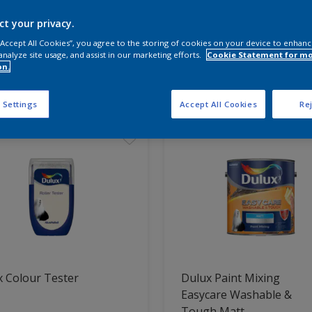
ct your privacy.
 the products for your project
 “Accept All Cookies”, you agree to the storing of cookies on your device to enhanc
analyze site usage, and assist in our marketing efforts.
Cookie Statement for m
on.
t Found
 Settings
Accept All Cookies
Rej
 Colour Tester
Dulux Paint Mixing
Easycare Washable &
Tough Matt