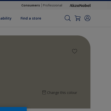
Consumers
Professional
ability
Find a store
Change this colour