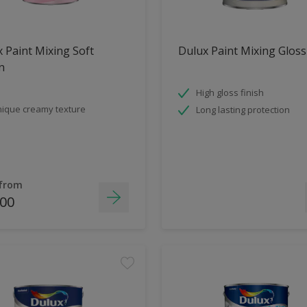
 Paint Mixing Soft
Dulux Paint Mixing Gloss
n
High gloss finish
ique creamy texture
Long lasting protection
 from
.00