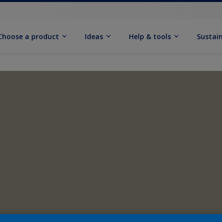
Choose a product
Ideas
Help & tools
Sustain