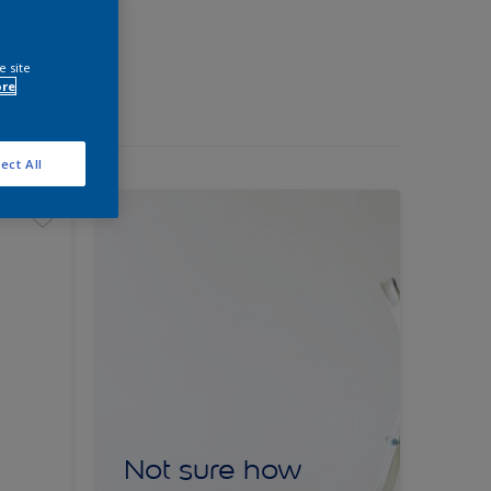
e site
ore
ect All
Not sure how