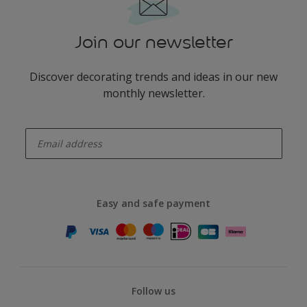
Join our newsletter
Discover decorating trends and ideas in our new
monthly newsletter.
enter-your-email
Easy and safe payment
Follow us