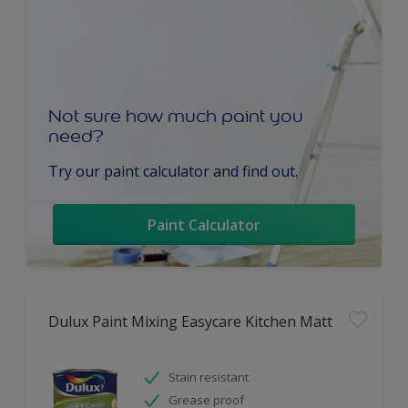
Not sure how much paint you
need?
Try our paint calculator and find out.
Paint Calculator
Dulux Paint Mixing Easycare Kitchen Matt
Stain resistant
Grease proof