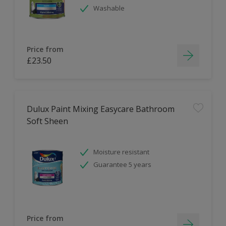
Washable
Price from
£23.50
Dulux Paint Mixing Easycare Bathroom
Soft Sheen
Moisture resistant
Guarantee 5 years
Price from