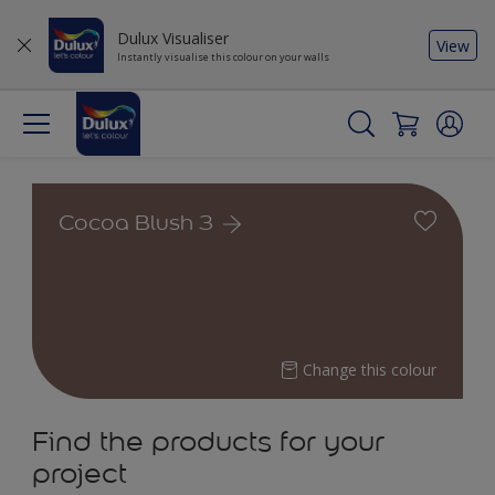
Dulux Visualiser
View
Instantly visualise this colour on your walls
Cocoa Blush 3
Change this colour
Find the products for your
project