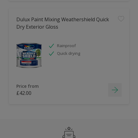
Dulux Paint Mixing Weathershield Quick
Dry Exterior Gloss
Rainproof
Quick drying
Price from
£42.00