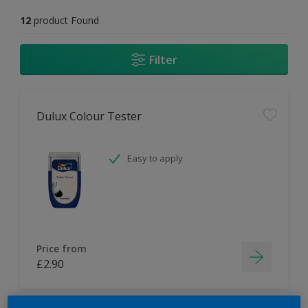
12
product Found
Filter
Dulux Colour Tester
Easy to apply
Price from
£2.90