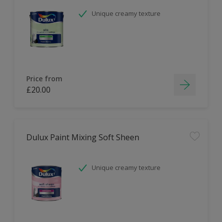
Unique creamy texture
Price from
£20.00
Dulux Paint Mixing Soft Sheen
Unique creamy texture