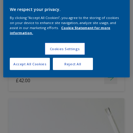
Dulux Paint Mixing Easycare Washable &
We respect your privacy.
Tough Matt
By clicking “Accept All Cookies”, you agree to the storing of cookies
on your device to enhance site navigation, analyze site usage, and
assist in our marketing efforts.
Cookie Statement for more
information.
Washable
Long lasting
Cookies Settings
Accept All Cookies
Reject All
Price from
£42.00