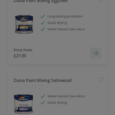
Dulux Paint Mixing Eggshell
Long lasting protection
Quick drying
Water based, low odour
Price from
£21.00
Dulux Paint Mixing Satinwood
Water based, low odour
Quick drying