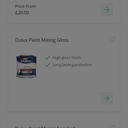
Price from
£20.00
Dulux Paint Mixing Gloss
High gloss finish
Long lasting protection