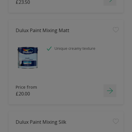
£23.50
Dulux Paint Mixing Matt
Unique creamy texture
Price from
£20.00
Dulux Paint Mixing Silk