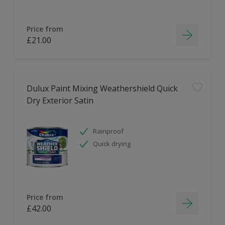
Price from
£21.00
Dulux Paint Mixing Weathershield Quick
Dry Exterior Satin
Rainproof
Quick drying
Price from
£42.00