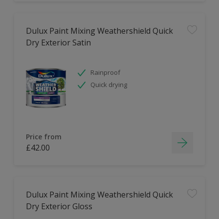
Dulux Paint Mixing Weathershield Quick
Dry Exterior Satin
Rainproof
Quick drying
Price from
£42.00
Dulux Paint Mixing Weathershield Quick
Dry Exterior Gloss