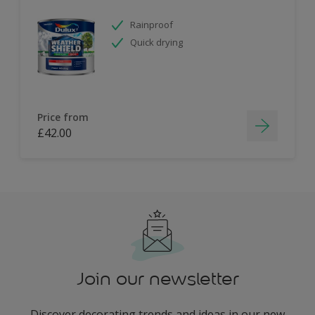
Rainproof
Quick drying
Price from
£42.00
Join our newsletter
Discover decorating trends and ideas in our new