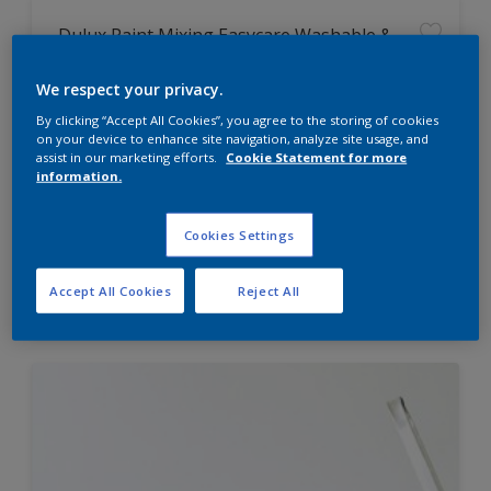
Dulux Paint Mixing Easycare Washable &
Tough Matt
We respect your privacy.
By clicking “Accept All Cookies”, you agree to the storing of cookies
Washable
on your device to enhance site navigation, analyze site usage, and
Long lasting
assist in our marketing efforts.
Cookie Statement for more
information.
Cookies Settings
Price from
Accept All Cookies
Reject All
£42.00