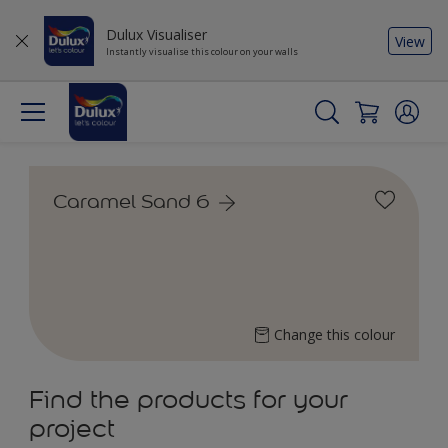
Dulux Visualiser
View
Instantly visualise this colour on your walls
Caramel Sand 6
Change this colour
Find the products for your
project