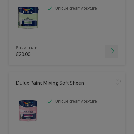
Unique creamy texture
Price from
£20.00
Dulux Paint Mixing Soft Sheen
Unique creamy texture