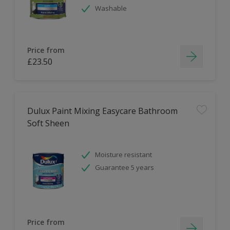
Washable
Price from
£23.50
Dulux Paint Mixing Easycare Bathroom
Soft Sheen
Moisture resistant
Guarantee 5 years
Price from