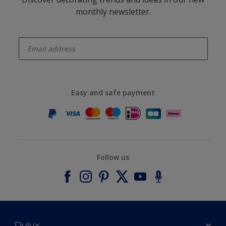
monthly newsletter.
enter-your-email
Easy and safe payment
Follow us
Dulux