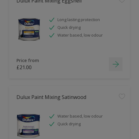
Dulux Paint Mixing Eggshell
Long lasting protection
Quick drying
Water based, low odour
Price from
£21.00
Dulux Paint Mixing Satinwood
Water based, low odour
Quick drying