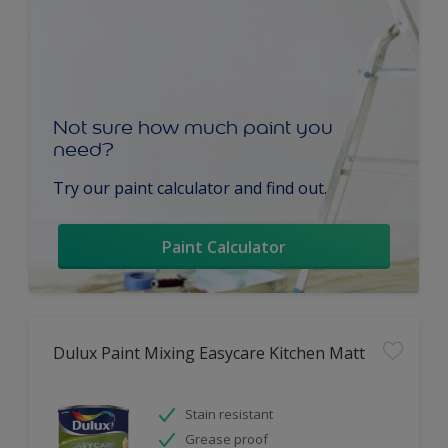
Not sure how much paint you
need?
Try our paint calculator and find out.
Paint Calculator
Dulux Paint Mixing Easycare Kitchen Matt
Stain resistant
Grease proof