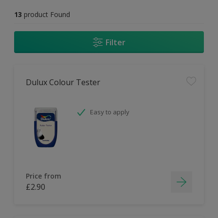
13
product Found
Filter
Dulux Colour Tester
Easy to apply
Price from
£2.90