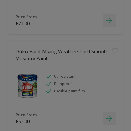
Price from
£21.00
Dulux Paint Mixing Weathershield Smooth
Masonry Paint
Uv resistant
Rainproof
Flexible paint film
Price from
£53.00