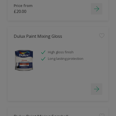
Price from
£20.00
Dulux Paint Mixing Gloss
High gloss finish
Long lasting protection