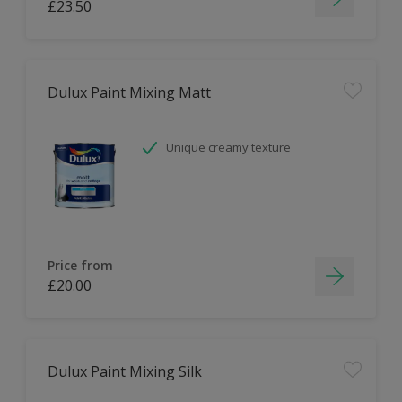
£23.50
Dulux Paint Mixing Matt
Unique creamy texture
Price from
£20.00
Dulux Paint Mixing Silk