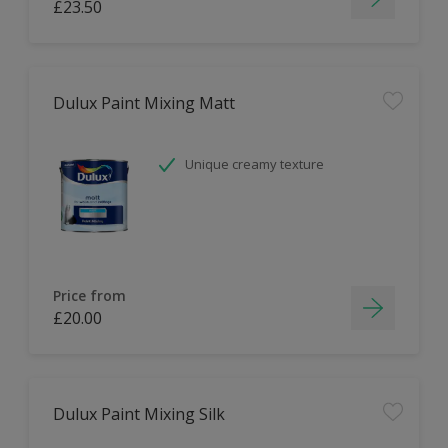
£23.50
Dulux Paint Mixing Matt
Unique creamy texture
Price from
£20.00
Dulux Paint Mixing Silk