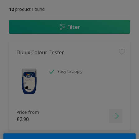
12
product Found
Filter
Dulux Colour Tester
Easy to apply
Price from
£2.90