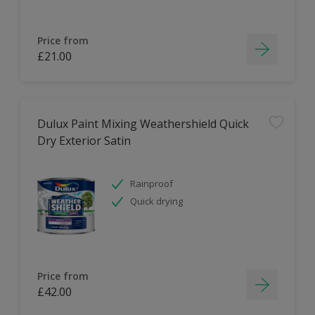
Price from
£21.00
Dulux Paint Mixing Weathershield Quick
Dry Exterior Satin
Rainproof
Quick drying
Price from
£42.00