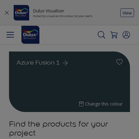
Dulux Visualiser
View
Instantly visualise this colour on your walls
Azure Fusion 1
Change this colour
Find the products for your
project