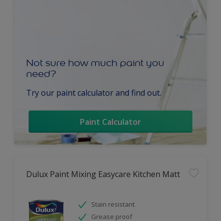
Not sure how much paint you
need?
Try our paint calculator and find out.
Paint Calculator
Dulux Paint Mixing Easycare Kitchen Matt
Stain resistant
Grease proof