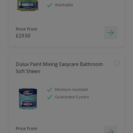
Washable
Price from
£23.50
Dulux Paint Mixing Easycare Bathroom
Soft Sheen
Moisture resistant
Guarantee 5 years
Price from