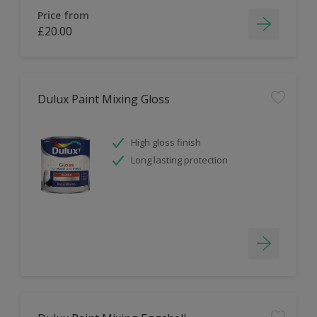
Price from
£20.00
Dulux Paint Mixing Gloss
High gloss finish
Long lasting protection