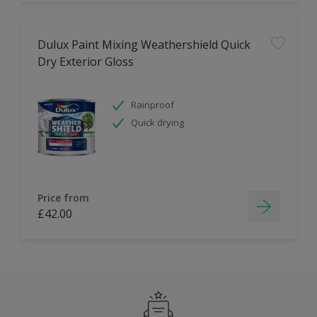
Dulux Paint Mixing Weathershield Quick
Dry Exterior Gloss
Rainproof
Quick drying
Price from
£42.00