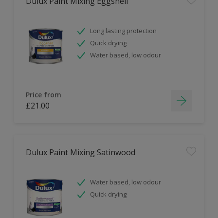
Dulux Paint Mixing Eggshell
Long lasting protection
Quick drying
Water based, low odour
Price from
£21.00
Dulux Paint Mixing Satinwood
Water based, low odour
Quick drying