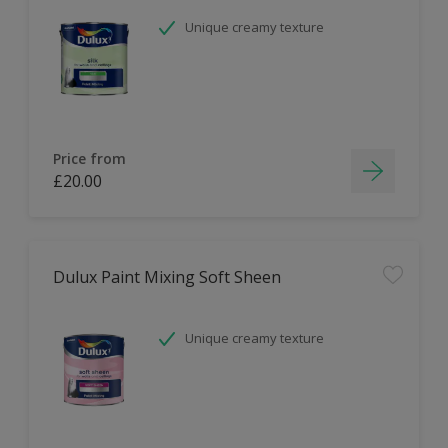
Unique creamy texture
Price from
£20.00
Dulux Paint Mixing Soft Sheen
Unique creamy texture