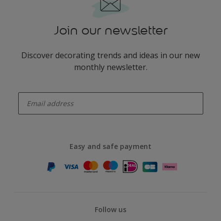
Join our newsletter
Discover decorating trends and ideas in our new
monthly newsletter.
enter-your-email
Easy and safe payment
Follow us