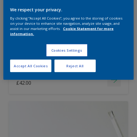
Dulux Paint Mixing Easycare Washable &
We respect your privacy.
Tough Matt
By clicking “Accept All Cookies”, you agree to the storing of cookies
on your device to enhance site navigation, analyze site usage, and
assist in our marketing efforts.
Cookie Statement for more
information.
Washable
Long lasting
Cookies Settings
Accept All Cookies
Reject All
Price from
£42.00