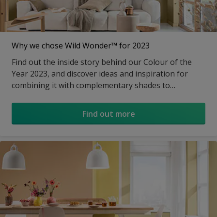
Why we chose Wild Wonder™ for 2023
Find out the inside story behind our Colour of the
Year 2023, and discover ideas and inspiration for
combining it with complementary shades to
transform a room.
Find out more