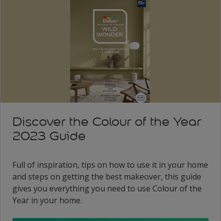
Discover the Colour of the Year
2023 Guide
Full of inspiration, tips on how to use it in your home
and steps on getting the best makeover, this guide
gives you everything you need to use Colour of the
Year in your home.