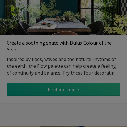
Create a soothing space with Dulux Colour of the
Year
Inspired by tides, waves and the natural rhythms of
the earth, the Flow palette can help create a feeling
of continuity and balance. Try these four decorating
ideas to help your home feel in step with nature…
Find out more