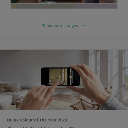
Show more images
Dulux Colour of the Year 2023