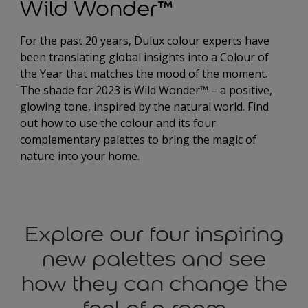
Wild Wonder™
For the past 20 years, Dulux colour experts have
been translating global insights into a Colour of
the Year that matches the mood of the moment.
The shade for 2023 is Wild Wonder™ – a positive,
glowing tone, inspired by the natural world. Find
out how to use the colour and its four
complementary palettes to bring the magic of
nature into your home.
Explore our four inspiring
new palettes and see
how they can change the