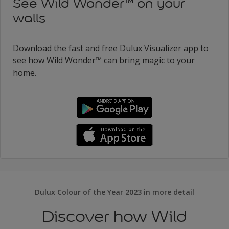
See Wild Wonder™ on your
walls
Download the fast and free Dulux Visualizer app to
see how Wild Wonder™ can bring magic to your
home.
Dulux Colour of the Year 2023 in more detail
Discover how Wild