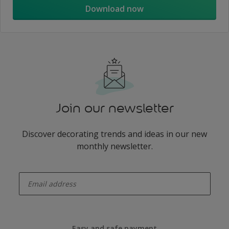
Download now
Join our newsletter
Discover decorating trends and ideas in our new
monthly newsletter.
enter-your-email
Easy and safe payment