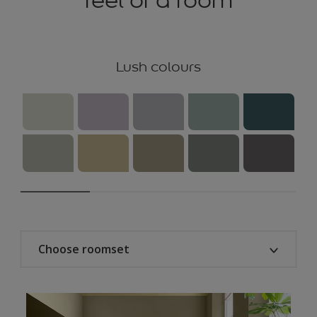
feel of a room
Lush colours
Choose roomset
All
Kitchen