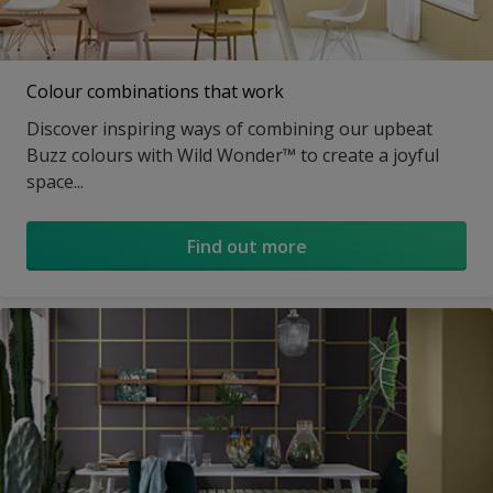
Colour combinations that work
Discover inspiring ways of combining our upbeat
Buzz colours with Wild Wonder™ to create a joyful
space...
Find out more