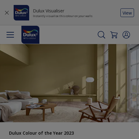
Dulux Visualiser
View
Instantly visualise this colour on your walls
Dulux Colour of the Year 2023