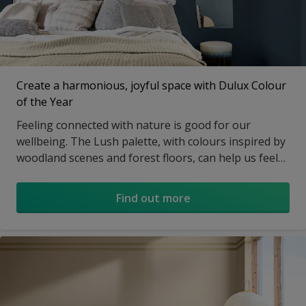
Create a harmonious, joyful space with Dulux Colour
of the Year
Feeling connected with nature is good for our
wellbeing. The Lush palette, with colours inspired by
woodland scenes and forest floors, can help us feel
part of the world around us and create a familiar,
soothing atmosphere in our homes.
Find out more