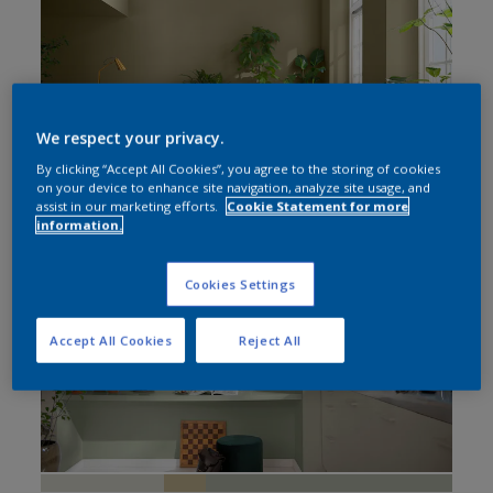
Bedroom
Living Room
Home Office
We respect your privacy.
By clicking “Accept All Cookies”, you agree to the storing of cookies
on your device to enhance site navigation, analyze site usage, and
assist in our marketing efforts.
Cookie Statement for more
information.
Cookies Settings
Accept All Cookies
Reject All