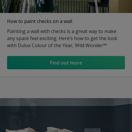
How to paint checks on a wall
Painting a wall with checks is a great way to make
any space feel exciting. Here’s how to get the look
with Dulux Colour of the Year, Wild Wonder™
Find out more