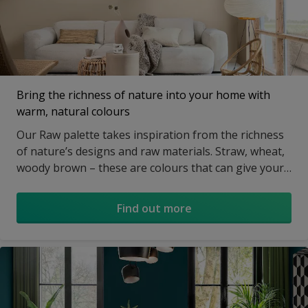
Bring the richness of nature into your home with
warm, natural colours
Our Raw palette takes inspiration from the richness
of nature’s designs and raw materials. Straw, wheat,
woody brown – these are colours that can give your
home an instant flavour of the wild.
Find out more