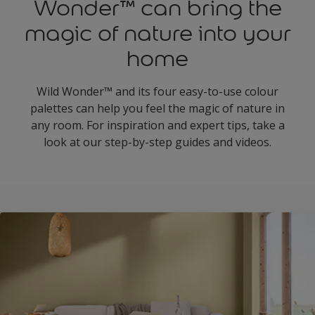
Wonder™ can bring the
magic of nature into your
home
Wild Wonder™ and its four easy-to-use colour
palettes can help you feel the magic of nature in
any room. For inspiration and expert tips, take a
look at our step-by-step guides and videos.