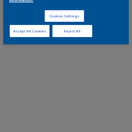
information.
Cookies Settings
Accept All Cookies
Reject All