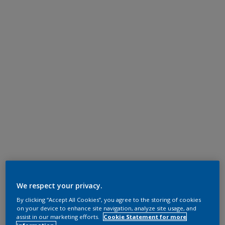
We respect your privacy.
By clicking “Accept All Cookies”, you agree to the storing of cookies
on your device to enhance site navigation, analyze site usage, and
assist in our marketing efforts.
Cookie Statement for more