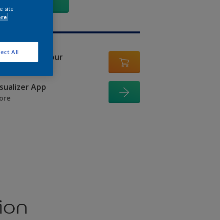
GO
e site
ore
ect All
er in this colour
isualizer App
ore
ion