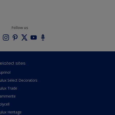
Follow us
elated sites
uprinol
ulux Select Decorators
ulux Trade
ammerite
olycell
ulux Heritage