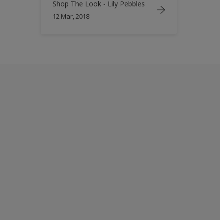
Shop The Look - Lily Pebbles
12 Mar, 2018