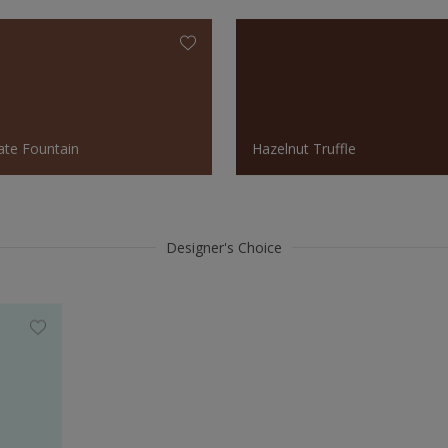
ate Fountain
Hazelnut Truffle
Designer's Choice
Hazelnut Truffle
Fresh 