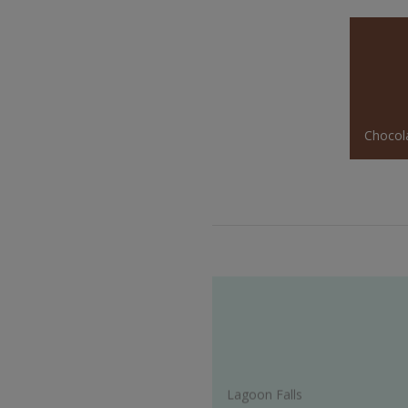
Chocol
Lagoon Falls