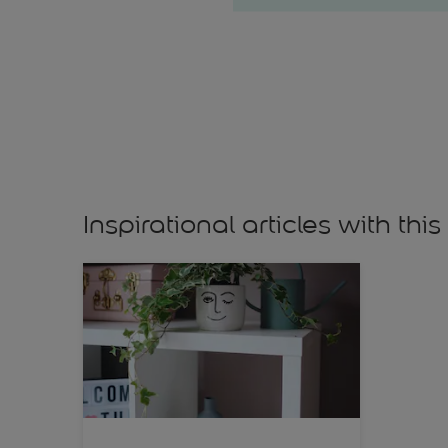
Inspirational articles with this