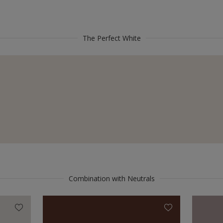
The Perfect White
Combination with Neutrals