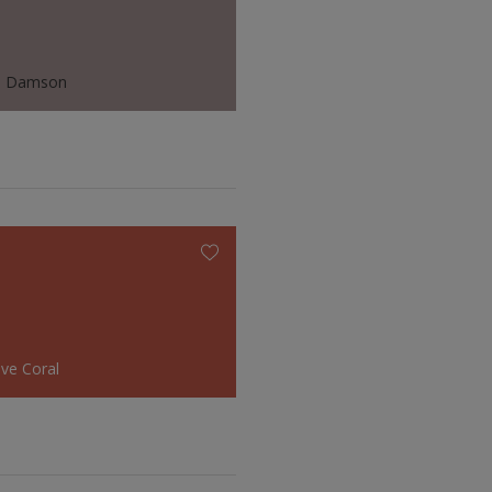
d Damson
ive Coral