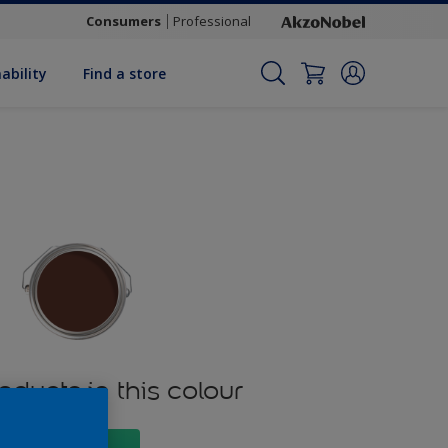
Consumers
Professional
ability
Find a store
oducts in this colour