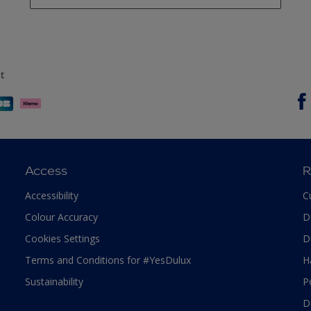
t
Access
R
Accessibility
C
Colour Accuracy
D
Cookies Settings
D
Terms and Conditions for #YesDulux
H
Sustainability
P
D