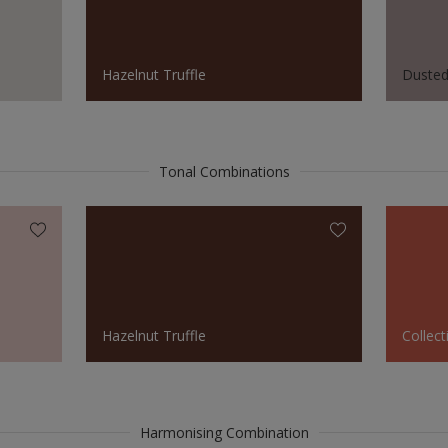
Hazelnut Truffle
Duste
Tonal Combinations
Hazelnut Truffle
Collect
Harmonising Combination