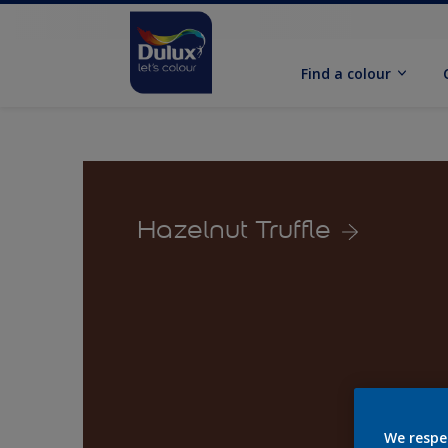
Find a colour
Hazelnut Truffle
We respe