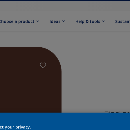
Choose a product
Ideas
Help & tools
Sustain
Find pr
ct your privacy.