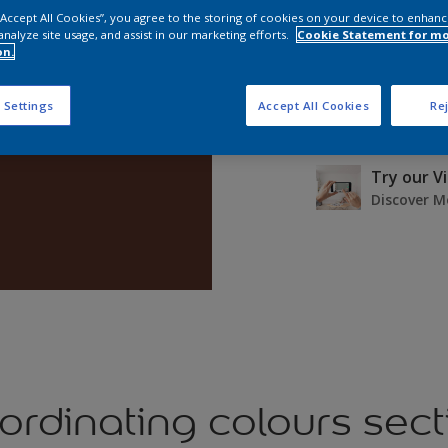
 “Accept All Cookies”, you agree to the storing of cookies on your device to enhanc
analyze site usage, and assist in our marketing efforts.
Cookie Statement for m
on.
 Settings
Accept All Cookies
Rej
Buy a Test
£2.90
Try our V
Discover M
ordinating colours sect