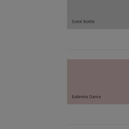
Scent Bottle
Ballerina Dance