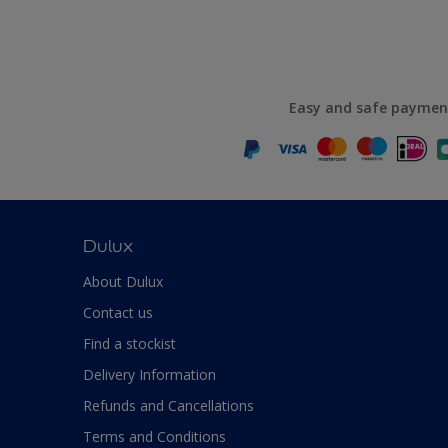
Easy and safe paymen
Dulux
About Dulux
Contact us
Find a stockist
Delivery Information
Refunds and Cancellations
Terms and Conditions