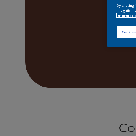
By clicking
navigation, 
informati
Cookies
Co