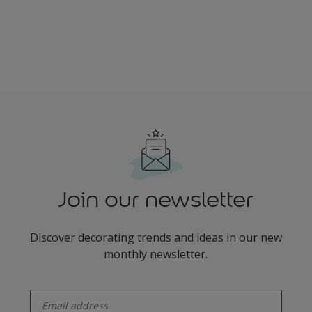
Join our newsletter
Discover decorating trends and ideas in our new
monthly newsletter.
enter-your-email